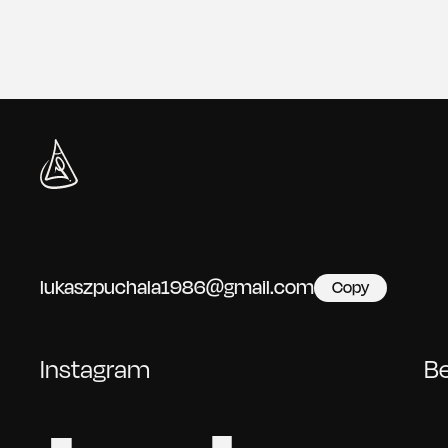
lukaszpuchala1986@gmail.com
Copy
Instagram
B