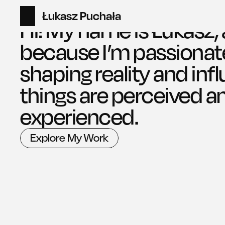
Łukasz Puchała
Home
Hi! My name is Łukasz, 
because I’m passionat
shaping reality and inf
things are perceived an
experienced.
Explore My Work
Explore My Work