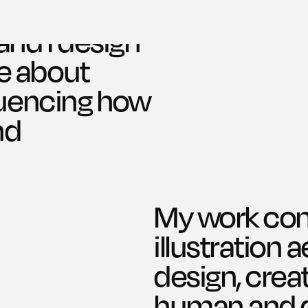
and I design 
e about 
luencing how 
d 
My work comb
illustration 
Work
design, creat
human and di