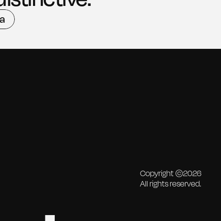
ea
ea
Copyright ©2026
All rights reserved.