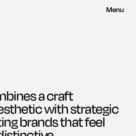
Menu
Close
ines a craft 
aesthetic with strategic 
ing brands that feel 
stinctive.