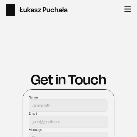
Łukasz Puchała
Get in Touch
Name
Email
Message