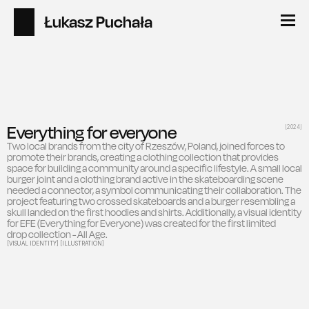
Łukasz Puchała
Everything for everyone
[2024]
Two local brands from the city of Rzeszów, Poland, joined forces to 
promote their brands, creating a clothing collection that provides 
space for building a community around a specific lifestyle. A small local 
burger joint and a clothing brand active in the skateboarding scene 
needed a connector, a symbol communicating their collaboration. The 
project featuring two crossed skateboards and a burger resembling a 
skull landed on the first hoodies and shirts. Additionally, a visual identity 
for EFE (Everything for Everyone) was created for the first limited 
drop collection - All Age.
[VISUAL IDENTITY] [ILLUSTRATION]