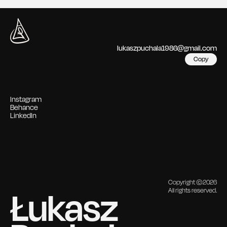
lukaszpuchala1986@gmail.com
Copy
Instagram
Behance
LinkedIn
Copyright ©2026
Łukasz 
All rights reserved.